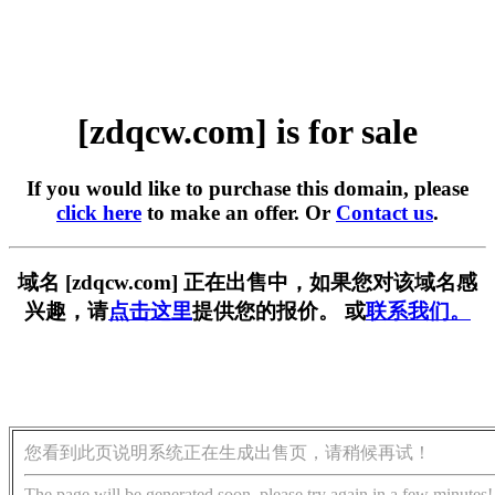
[zdqcw.com] is for sale
If you would like to purchase this domain, please
click here
to make an offer. Or
Contact us
.
域名 [zdqcw.com] 正在出售中，如果您对该域名感
兴趣，请
点击这里
提供您的报价。 或
联系我们。
您看到此页说明系统正在生成出售页，请稍候再试！
The page will be generated soon, please try again in a few minutes!