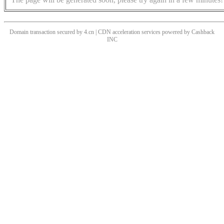
Domain transaction secured by 4.cn | CDN acceleration services powered by
Cashback
INC