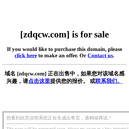
[zdqcw.com] is for sale
If you would like to purchase this domain, please
click here
to make an offer. Or
Contact us
.
域名 [zdqcw.com] 正在出售中，如果您对该域名感
兴趣，请
点击这里
提供您的报价。 或
联系我们。
您看到此页说明系统正在生成出售页，请稍候再试！
The page will be generated soon, please try again in a few minutes!