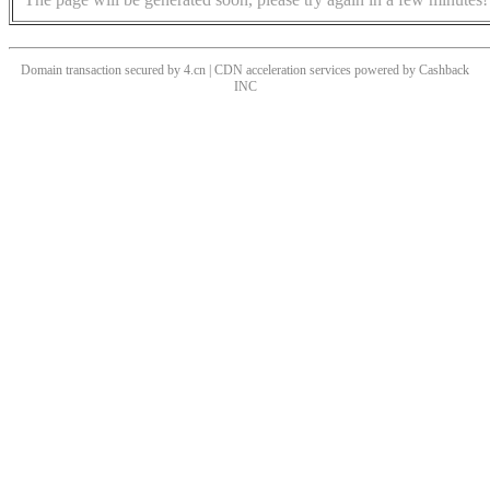
Domain transaction secured by 4.cn | CDN acceleration services powered by
Cashback
INC