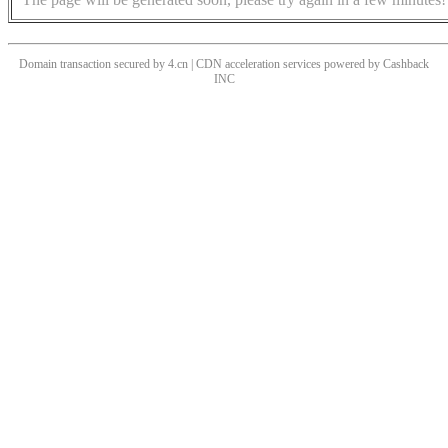
Domain transaction secured by 4.cn | CDN acceleration services powered by
Cashback
INC