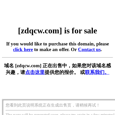
[zdqcw.com] is for sale
If you would like to purchase this domain, please
click here
to make an offer. Or
Contact us
.
域名 [zdqcw.com] 正在出售中，如果您对该域名感
兴趣，请
点击这里
提供您的报价。 或
联系我们。
您看到此页说明系统正在生成出售页，请稍候再试！
The page will be generated soon, please try again in a few minutes!